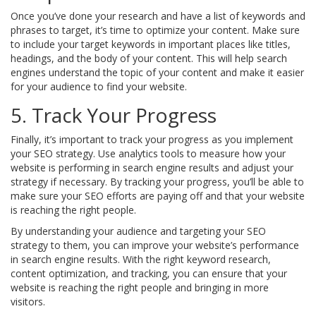
Once you’ve done your research and have a list of keywords and
phrases to target, it’s time to optimize your content. Make sure
to include your target keywords in important places like titles,
headings, and the body of your content. This will help search
engines understand the topic of your content and make it easier
for your audience to find your website.
5. Track Your Progress
Finally, it’s important to track your progress as you implement
your SEO strategy. Use analytics tools to measure how your
website is performing in search engine results and adjust your
strategy if necessary. By tracking your progress, you’ll be able to
make sure your SEO efforts are paying off and that your website
is reaching the right people.
By understanding your audience and targeting your SEO
strategy to them, you can improve your website’s performance
in search engine results. With the right keyword research,
content optimization, and tracking, you can ensure that your
website is reaching the right people and bringing in more
visitors.