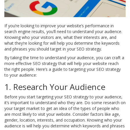
If you’re looking to improve your website’s performance in
search engine results, you’ll need to understand your audience.
Knowing who your visitors are, what their interests are, and
what they’re looking for will help you determine the keywords
and phrases you should target in your SEO strategy.
By taking the time to understand your audience, you can craft a
more effective SEO strategy that will help your website reach
the right people. Here’s a guide to targeting your SEO strategy
to your audience:
1. Research Your Audience
Before you start targeting your SEO strategy to your audience,
it’s important to understand who they are. Do some research on
your target market to get an idea of the types of people who
are most likely to visit your website. Consider factors like age,
gender, location, interests, and occupation. Knowing who your
audience is will help you determine which keywords and phrases