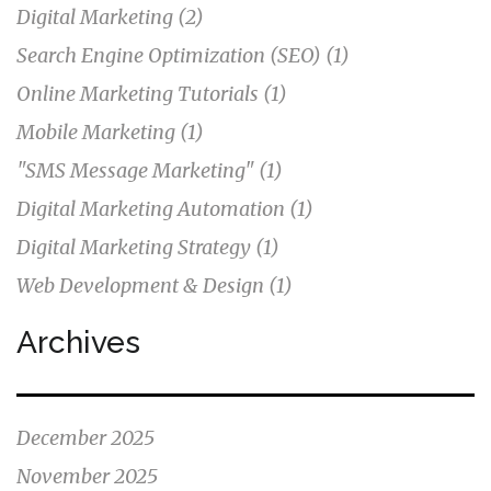
Digital Marketing
(2)
Search Engine Optimization (SEO)
(1)
Online Marketing Tutorials
(1)
Mobile Marketing
(1)
"SMS Message Marketing"
(1)
Digital Marketing Automation
(1)
Digital Marketing Strategy
(1)
Web Development & Design
(1)
Archives
December 2025
November 2025