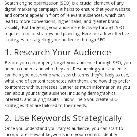
Search engine optimization (SEO) is a crucial element of any
digital marketing campaign. It helps to ensure that your website
and content appear in front of relevant audiences, which can
lead to more conversions, higher sales, and greater brand
visibility. But targeting your audience effectively through SEO
requires a bit of strategy and planning. Here are a few effective
strategies for targeting your audience through SEO.
1. Research Your Audience
Before you can properly target your audience through SEO, you
need to understand who they are. Researching your audience
can help you determine what search terms they’re likely to use,
what kind of content resonates with them, and how they prefer
to interact with businesses. Gather as much information as you
can about your target audience, including demographics,
interests, and buying habits. This will help you create SEO
strategies that are tailored to their needs.
2. Use Keywords Strategically
Once you understand your target audience, you can start to
incorporate relevant keywords into your content. Identify