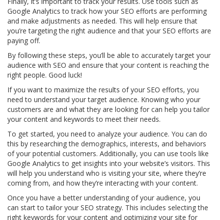
Finally, it’s important to track your results. Use tools such as
Google Analytics to track how your SEO efforts are performing
and make adjustments as needed. This will help ensure that
you’re targeting the right audience and that your SEO efforts are
paying off.
By following these steps, you’ll be able to accurately target your
audience with SEO and ensure that your content is reaching the
right people. Good luck!
If you want to maximize the results of your SEO efforts, you
need to understand your target audience. Knowing who your
customers are and what they are looking for can help you tailor
your content and keywords to meet their needs.
To get started, you need to analyze your audience. You can do
this by researching the demographics, interests, and behaviors
of your potential customers. Additionally, you can use tools like
Google Analytics to get insights into your website’s visitors. This
will help you understand who is visiting your site, where they’re
coming from, and how they’re interacting with your content.
Once you have a better understanding of your audience, you
can start to tailor your SEO strategy. This includes selecting the
right keywords for your content and optimizing your site for