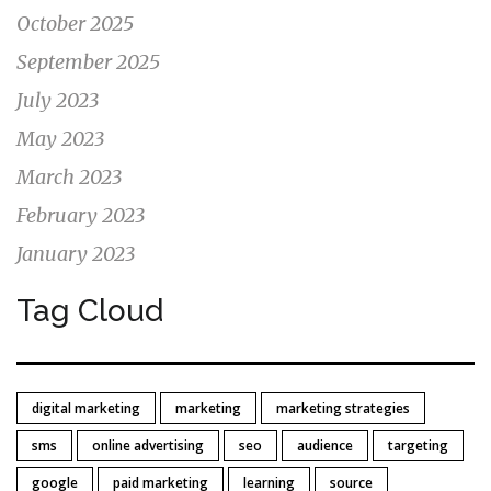
October 2025
September 2025
July 2023
May 2023
March 2023
February 2023
January 2023
Tag Cloud
digital marketing
marketing
marketing strategies
sms
online advertising
seo
audience
targeting
google
paid marketing
learning
source