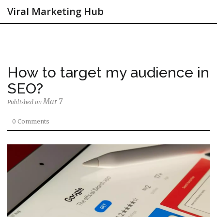
Viral Marketing Hub
How to target my audience in
SEO?
Mar 7
Published on
0 Comments