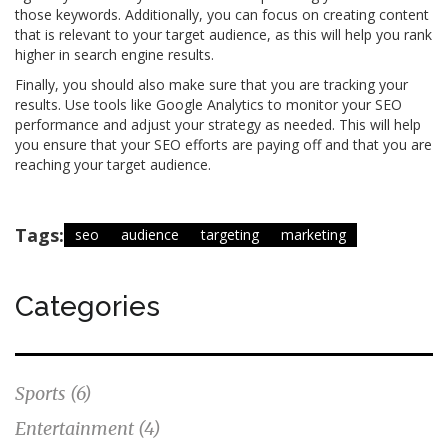
those keywords. Additionally, you can focus on creating content
that is relevant to your target audience, as this will help you rank
higher in search engine results.
Finally, you should also make sure that you are tracking your
results. Use tools like Google Analytics to monitor your SEO
performance and adjust your strategy as needed. This will help
you ensure that your SEO efforts are paying off and that you are
reaching your target audience.
Tags:
seo
audience
targeting
marketing
Categories
Sports
(6)
Entertainment
(4)