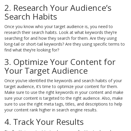
2. Research Your Audience’s
Search Habits
Once you know who your target audience is, you need to
research their search habits. Look at what keywords they’re
searching for and how they search for them. Are they using
long-tail or short-tail keywords? Are they using specific terms to
find what they’re looking for?
3. Optimize Your Content for
Your Target Audience
Once you’ve identified the keywords and search habits of your
target audience, it’s time to optimize your content for them.
Make sure to use the right keywords in your content and make
sure your content is targeted to the right audience. Also, make
sure to use the right meta tags, titles, and descriptions to help
your content rank higher in search engine results.
4. Track Your Results