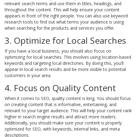
relevant search terms and use them in titles, headings, and
throughout the content. This will help ensure your content
appears in front of the right people. You can also use keyword
research tools to find out what terms your audience is using
when searching for the products and services you offer.
3. Optimize for Local Searches
If you have a local business, you should also focus on
optimizing for local searches. This involves using location-based
keywords and targeting local directories. By doing this, you’ll
appear in local search results and be more visible to potential
customers in your area.
4. Focus on Quality Content
When it comes to SEO, quality content is king. You should focus
on creating content that is informative, entertaining, and
relevant to your target audience. This will help your content rank
higher in search engine results and attract more readers.
Additionally, you should make sure your content is properly
optimized for SEO, with keywords, internal links, and meta
descriptions.