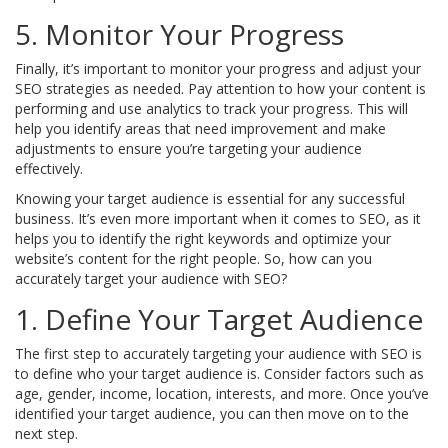
5. Monitor Your Progress
Finally, it’s important to monitor your progress and adjust your
SEO strategies as needed. Pay attention to how your content is
performing and use analytics to track your progress. This will
help you identify areas that need improvement and make
adjustments to ensure you’re targeting your audience
effectively.
Knowing your target audience is essential for any successful
business. It’s even more important when it comes to SEO, as it
helps you to identify the right keywords and optimize your
website’s content for the right people. So, how can you
accurately target your audience with SEO?
1. Define Your Target Audience
The first step to accurately targeting your audience with SEO is
to define who your target audience is. Consider factors such as
age, gender, income, location, interests, and more. Once you’ve
identified your target audience, you can then move on to the
next step.