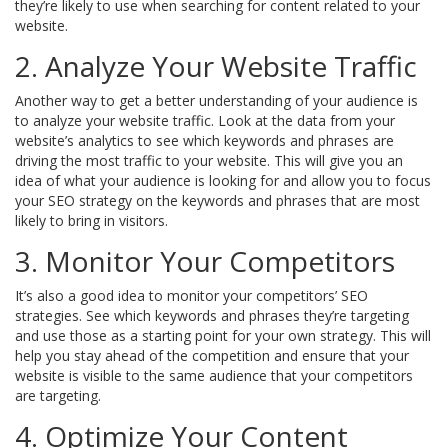
they’re likely to use when searching for content related to your
website.
2. Analyze Your Website Traffic
Another way to get a better understanding of your audience is
to analyze your website traffic. Look at the data from your
website’s analytics to see which keywords and phrases are
driving the most traffic to your website. This will give you an
idea of what your audience is looking for and allow you to focus
your SEO strategy on the keywords and phrases that are most
likely to bring in visitors.
3. Monitor Your Competitors
It’s also a good idea to monitor your competitors’ SEO
strategies. See which keywords and phrases they’re targeting
and use those as a starting point for your own strategy. This will
help you stay ahead of the competition and ensure that your
website is visible to the same audience that your competitors
are targeting.
4. Optimize Your Content