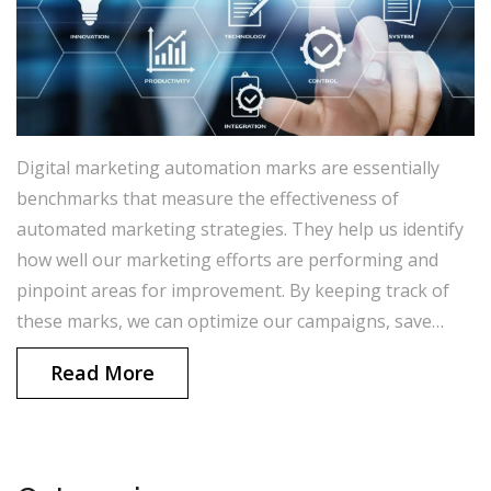
Digital marketing automation marks are essentially
benchmarks that measure the effectiveness of
automated marketing strategies. They help us identify
how well our marketing efforts are performing and
pinpoint areas for improvement. By keeping track of
these marks, we can optimize our campaigns, save
time, and generate better results. In a nutshell, these
Read More
marks are crucial in ensuring that our marketing
strategies are efficient and impactful. I always strive to
stay updated on my digital marketing automation
marks to continually enhance my online presence.