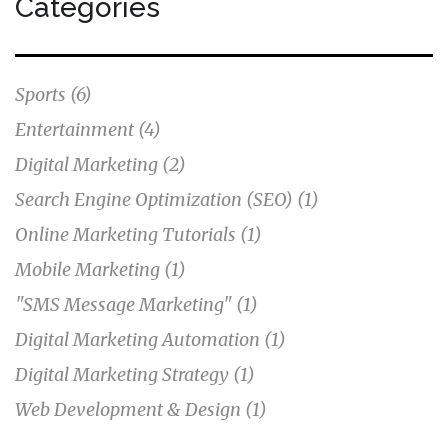
Categories
Sports
(6)
Entertainment
(4)
Digital Marketing
(2)
Search Engine Optimization (SEO)
(1)
Online Marketing Tutorials
(1)
Mobile Marketing
(1)
"SMS Message Marketing"
(1)
Digital Marketing Automation
(1)
Digital Marketing Strategy
(1)
Web Development & Design
(1)