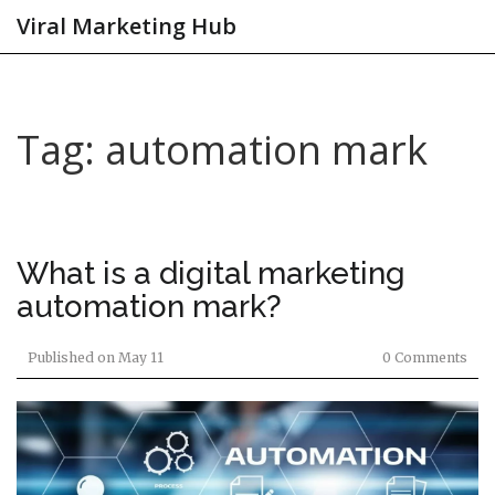
Viral Marketing Hub
Tag: automation mark
What is a digital marketing
automation mark?
Published on
May 11
0 Comments