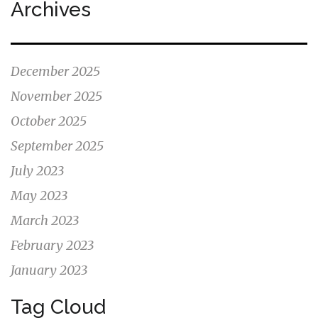
Archives
December 2025
November 2025
October 2025
September 2025
July 2023
May 2023
March 2023
February 2023
January 2023
Tag Cloud