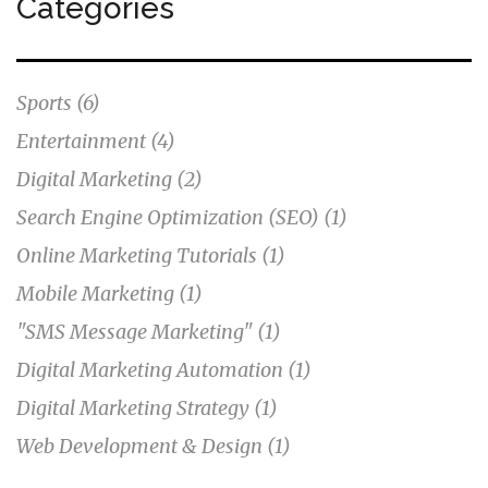
Categories
marketing is an efficient and successful way to reach
customers.
Sports
(6)
Entertainment
(4)
Digital Marketing
(2)
Search Engine Optimization (SEO)
(1)
Online Marketing Tutorials
(1)
Mobile Marketing
(1)
"SMS Message Marketing"
(1)
Digital Marketing Automation
(1)
Digital Marketing Strategy
(1)
Web Development & Design
(1)