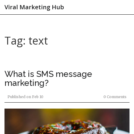
Viral Marketing Hub
Tag: text
What is SMS message
marketing?
Published on
Feb 10
0 Comments