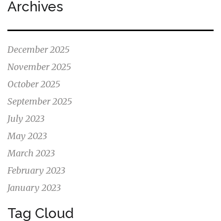
Archives
December 2025
November 2025
October 2025
September 2025
July 2023
May 2023
March 2023
February 2023
January 2023
Tag Cloud