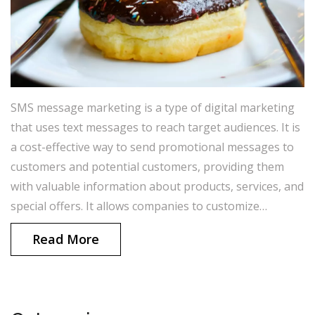
SMS message marketing is a type of digital marketing
that uses text messages to reach target audiences. It is
a cost-effective way to send promotional messages to
customers and potential customers, providing them
with valuable information about products, services, and
special offers. It allows companies to customize
messages to individual customers, making it a highly
Read More
personalized form of marketing. It is also easy to track
the success of SMS message marketing campaigns,
allowing companies to make sure their messages are
reaching the right people. Overall, SMS message