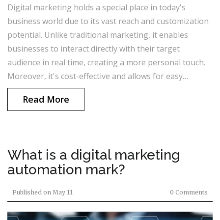
Digital marketing holds a special place in today's
business world due to its vast reach and customization
potential. Unlike traditional marketing, it enables
businesses to interact directly with their target
audience in real time, creating a more personal touch.
Moreover, it's cost-effective and allows for easy
tracking of return on investment. The ability to access
Read More
insightful data about consumer behavior is another
unique aspect of digital marketing. In essence, it's the
future of advertising, offering innovative ways to
understand and engage with customers.
What is a digital marketing
automation mark?
Published on
May 11
0 Comments