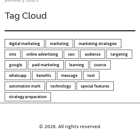
Tag Cloud
digital marketing
marketing
marketing strategies
sms
online advertising
seo
audience
targeting
google
paid marketing
learning
source
whatsapp
benefits
message
text
automation mark
technology
special features
strategy preparation
© 2026. All rights reserved.