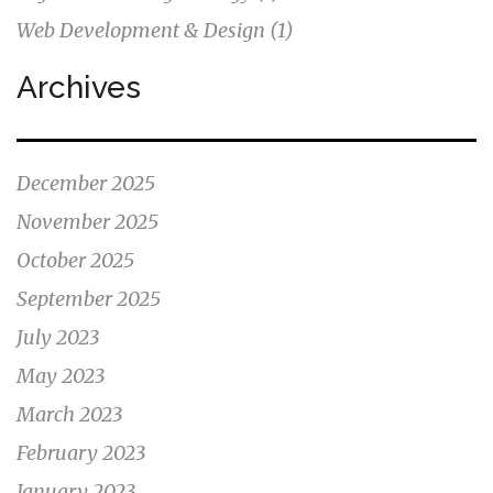
Web Development & Design
(1)
Archives
December 2025
November 2025
October 2025
September 2025
July 2023
May 2023
March 2023
February 2023
January 2023