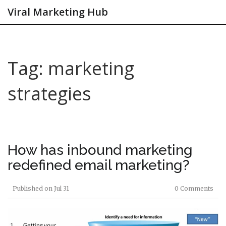
Viral Marketing Hub
Tag: marketing
strategies
How has inbound marketing
redefined email marketing?
Published on
Jul 31
0 Comments