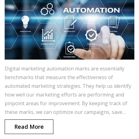
Digital marketing automation marks are essentially
benchmarks that measure the effectiveness of
automated marketing strategies. They help us identify
how well our marketing efforts are performing and
pinpoint areas for improvement. By keeping track of
these marks, we can optimize our campaigns, save
time, and generate better results. In a nutshell, these
Read More
marks are crucial in ensuring that our marketing
strategies are efficient and impactful. I always strive to