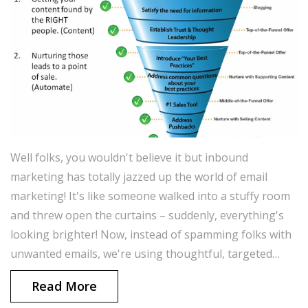
Well folks, you wouldn't believe it but inbound
marketing has totally jazzed up the world of email
marketing! It's like someone walked into a stuffy room
and threw open the curtains – suddenly, everything's
looking brighter! Now, instead of spamming folks with
unwanted emails, we're using thoughtful, targeted
content to woo our audience and draw them in. It's
Read More
more like a fancy dinner date and less like a high-