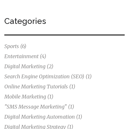
stay updated on my digital marketing automation
marks to continually enhance my online presence.
Categories
Sports
(6)
Entertainment
(4)
Digital Marketing
(2)
Search Engine Optimization (SEO)
(1)
Online Marketing Tutorials
(1)
Mobile Marketing
(1)
"SMS Message Marketing"
(1)
Digital Marketing Automation
(1)
Digital Marketing Strategy
(1)