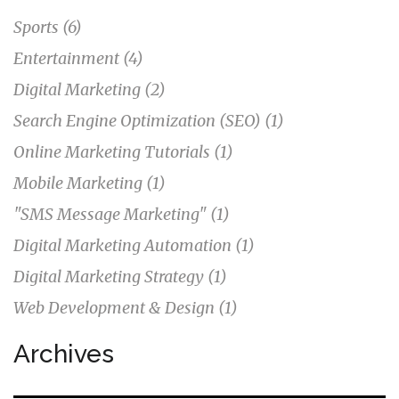
Sports
(6)
Entertainment
(4)
Digital Marketing
(2)
Search Engine Optimization (SEO)
(1)
Online Marketing Tutorials
(1)
Mobile Marketing
(1)
"SMS Message Marketing"
(1)
Digital Marketing Automation
(1)
Digital Marketing Strategy
(1)
Web Development & Design
(1)
Archives