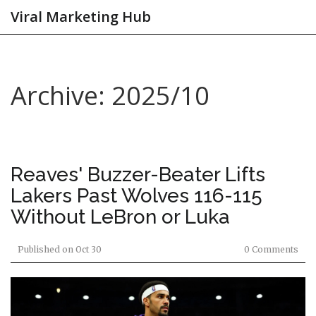
Viral Marketing Hub
Archive: 2025/10
Reaves' Buzzer-Beater Lifts
Lakers Past Wolves 116-115
Without LeBron or Luka
Published on
Oct 30
0 Comments