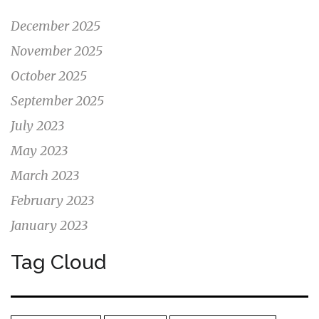
December 2025
November 2025
October 2025
September 2025
July 2023
May 2023
March 2023
February 2023
January 2023
Tag Cloud