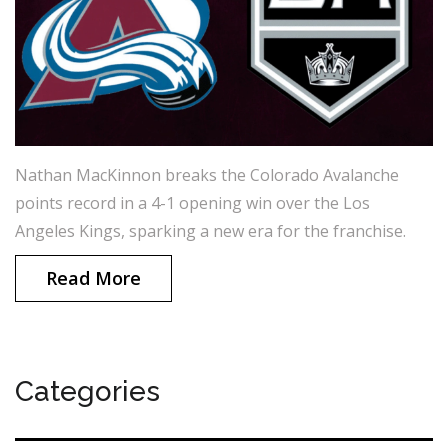
Nathan MacKinnon breaks the Colorado Avalanche
points record in a 4-1 opening win over the Los
Angeles Kings, sparking a new era for the franchise.
Read More
Categories