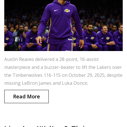
Austin Reaves delivered a 28-point, 16-assist
masterpiece and a buzzer-beater to lift the Lakers over
the Timberwolves 116-115 on October 29, 2025, despite
missing LeBron James and Luka Doncic.
Read More