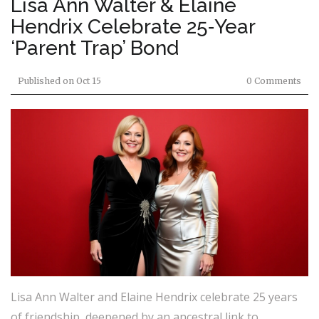
Lisa Ann Walter & Elaine
Hendrix Celebrate 25‑Year
‘Parent Trap’ Bond
Published on
Oct 15
0 Comments
Lisa Ann Walter and Elaine Hendrix celebrate 25 years
of friendship, deepened by an ancestral link to