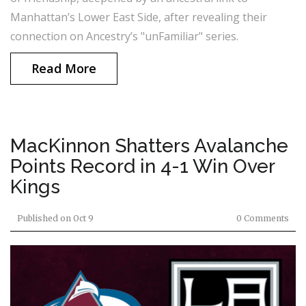
Manhattan’s Lower East Side, after revealing their
connection on Ancestry’s "unFamiliar" series.
Read More
MacKinnon Shatters Avalanche
Points Record in 4-1 Win Over
Kings
Published on
Oct 9
0 Comments