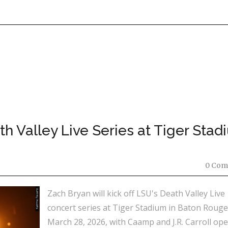
h Valley Live Series at Tiger Stad
0 Com
Zach Bryan will kick off LSU's Death Valley Live
concert series at Tiger Stadium in Baton Roug
March 28, 2026, with Caamp and J.R. Carroll ope