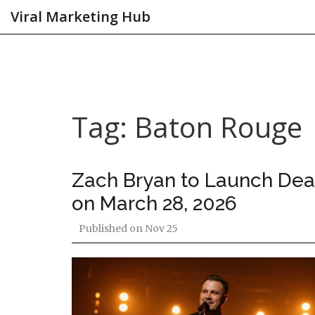
Viral Marketing Hub
Tag: Baton Rouge
Zach Bryan to Launch Deat
on March 28, 2026
Published on
Nov 25