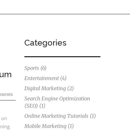
Categories
Sports
(6)
ium
Entertainment
(4)
Digital Marketing
(2)
ments
Search Engine Optimization
(SEO)
(1)
Online Marketing Tutorials
(1)
e on
Mobile Marketing
(1)
ning.