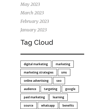
May 2023
March 2023
February 2023
January 2023
Tag Cloud
digital marketing
marketing
marketing strategies
sms
online advertising
seo
audience
targeting
google
paid marketing
learning
source
whatsapp
benefits