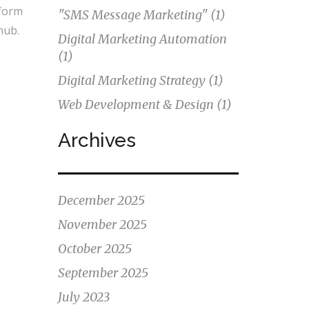
sform
"SMS Message Marketing"
(1)
hub.
Digital Marketing Automation
(1)
Digital Marketing Strategy
(1)
Web Development & Design
(1)
Archives
December 2025
November 2025
October 2025
September 2025
July 2023