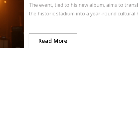
The event, tied to his new album, aims to tran
the historic stadium into a year-round cultural 
Read More