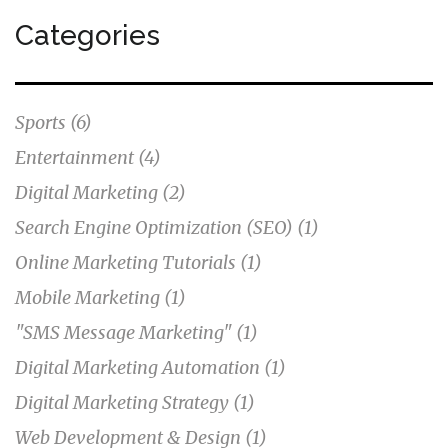
Categories
Sports
(6)
Entertainment
(4)
Digital Marketing
(2)
Search Engine Optimization (SEO)
(1)
Online Marketing Tutorials
(1)
Mobile Marketing
(1)
"SMS Message Marketing"
(1)
Digital Marketing Automation
(1)
Digital Marketing Strategy
(1)
Web Development & Design
(1)