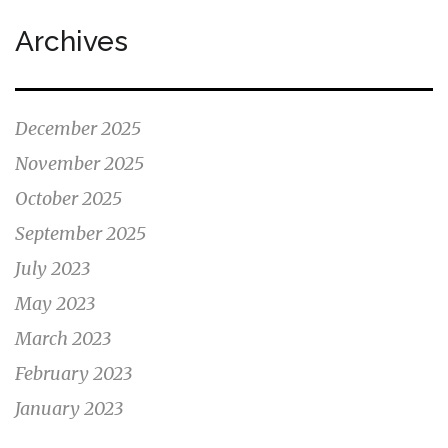
Archives
December 2025
November 2025
October 2025
September 2025
July 2023
May 2023
March 2023
February 2023
January 2023