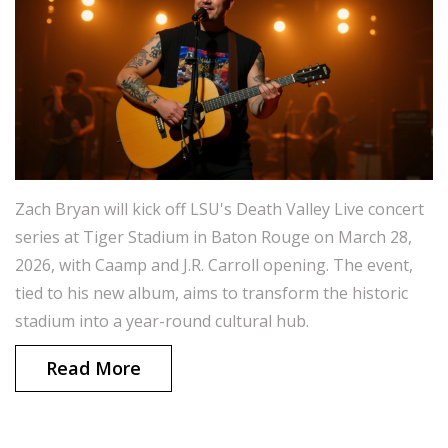
Zach Bryan will kick off LSU's Death Valley Live concert
series at Tiger Stadium in Baton Rouge on March 28,
2026, with Caamp and J.R. Carroll opening. The event,
tied to his new album, aims to transform the historic
stadium into a year-round cultural hub.
Read More