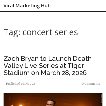
Viral Marketing Hub
Tag: concert series
Zach Bryan to Launch Death
Valley Live Series at Tiger
Stadium on March 28, 2026
Published on
Nov 25
0 Comments